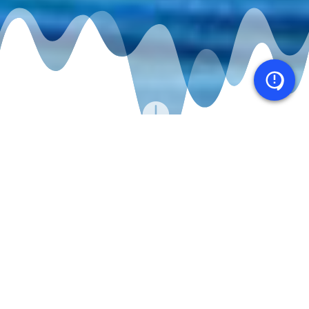

CASE STUDY
Factset iOS & Android app enables