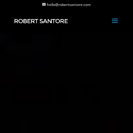
hello@robertsantore.com