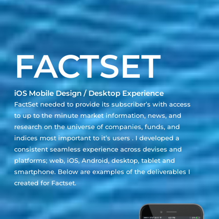
FACTSET
iOS Mobile Design / Desktop Experience
FactSet needed to provide its subscriber’s with access
to up to the minute market information, news, and
research on the universe of companies, funds, and
indices most important to it’s users . I developed a
consistent seamless experience across devises and
platforms; web, iOS, Android, desktop, tablet and
smartphone. Below are examples of the deliverables I
created for Factset.