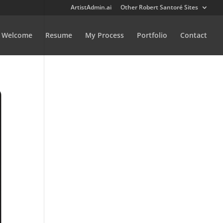
ArtistAdmin.ai
Other Robert Santoré Sites
Welcome
Resume
My Process
Portfolio
Contact