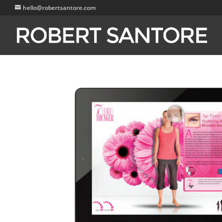
hello@robertsantore.com