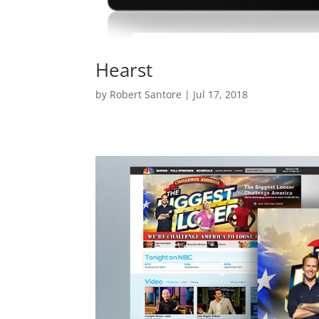
Hearst
by
Robert Santore
|
Jul 17, 2018