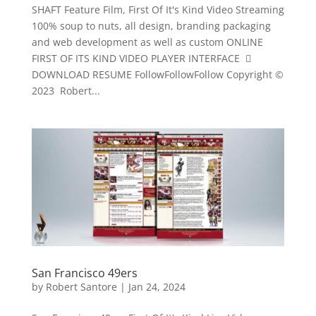
SHAFT Feature Film, First Of It's Kind Video Streaming
100% soup to nuts, all design, branding packaging
and web development as well as custom ONLINE
FIRST OF ITS KIND VIDEO PLAYER INTERFACE 
DOWNLOAD RESUME FollowFollowFollow Copyright ©
2023 Robert...
San Francisco 49ers
by
Robert Santore
|
Jan 24, 2024