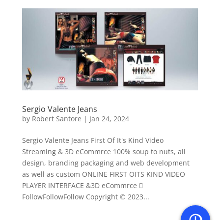
Sergio Valente Jeans
by
Robert Santore
|
Jan 24, 2024
Sergio Valente Jeans First Of It's Kind Video
Streaming & 3D eCommrce 100% soup to nuts, all
design, branding packaging and web development
as well as custom ONLINE FIRST OITS KIND VIDEO
PLAYER INTERFACE &3D eCommrce 
FollowFollowFollow Copyright © 2023...