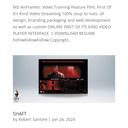
MD AirFrames: Video Training Feature Film, First Of
It's Kind Video Streaming 100% soup to nuts, all
design, branding packaging and web development
as well as custom ONLINE FIRST OF ITS KIND VIDEO
PLAYER INTERFACE  DOWNLOAD RESUME
FollowFollowFollow Copyright...
SHAFT
by
Robert Santore
|
Jan 24, 2024