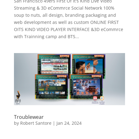
San Francisco 49ers First Of It's Kind Live Video
Streaming & 3D eCommrce Social Network 100%
soup to nuts, all design, branding packaging and
web development as well as custom ONLINE FIRST
OITS KIND VIDEO PLAYER INTERFACE &3D eCommrce
with Trainning camp and BTS...
Troublewear
by
Robert Santore
|
Jan 24, 2024