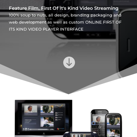
Feature Film, First Of It's Kind Video Streaming
100% soup to nuts, all design, branding packaging and
web development as well as custom ONLINE FIRST OF
ITS KIND VIDEO PLAYER INTERFACE
