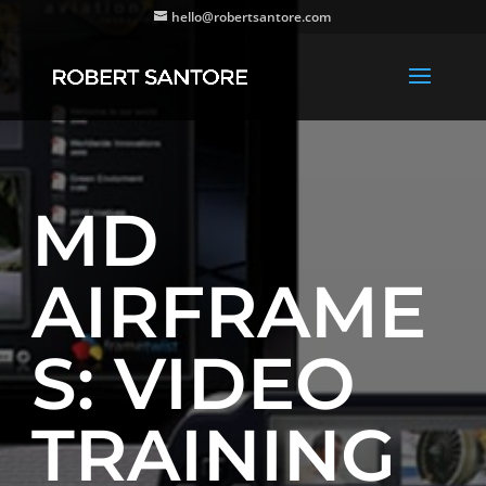
hello@robertsantore.com
MD
AIRFRAME
S: VIDEO
TRAINING