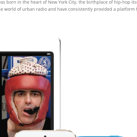
 born in the heart of New York City, the birthplace of hip-hop itse
he world of urban radio and have consistently provided a platform 