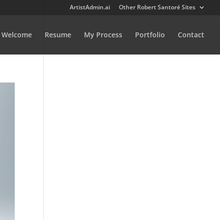
ArtistAdmin.ai
Other Robert Santoré Sites
Welcome
Resume
My Process
Portfolio
Contact