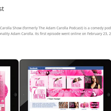
st
arolla Show (formerly The Adam Carolla Podcast) is a comedy pod
ality Adam Carolla. Its first episode went online on February 23, 