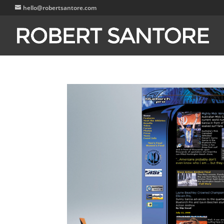
hello@robertsantore.com