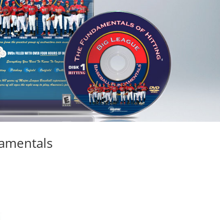
damentals