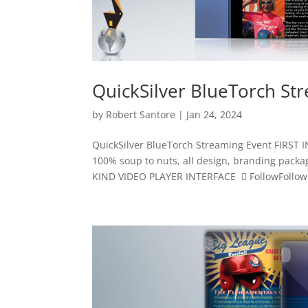
QuickSilver BlueTorch St
by
Robert Santore
|
Jan 24, 2024
QuickSilver BlueTorch Streaming Event FIR
100% soup to nuts, all design, branding pack
KIND VIDEO PLAYER INTERFACE  FollowFollowF