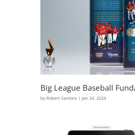
Big League Baseball Fun
by
Robert Santore
|
Jan 24, 2024