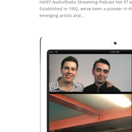
Hot97 Audio/Radio Streaming Podcast Hot 97 was
Established in 1992, we’ve been a pioneer in t
emerging artists and...