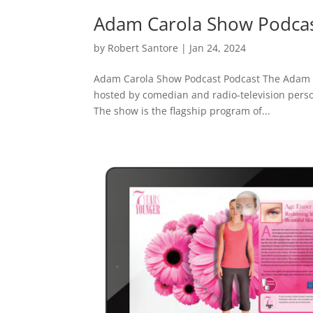
Adam Carola Show Podca
by
Robert Santore
|
Jan 24, 2024
Adam Carola Show Podcast Podcast The Adam C
hosted by comedian and radio-television person
The show is the flagship program of...