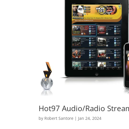
Hot97 Audio/Radio Strea
by
Robert Santore
|
Jan 24, 2024