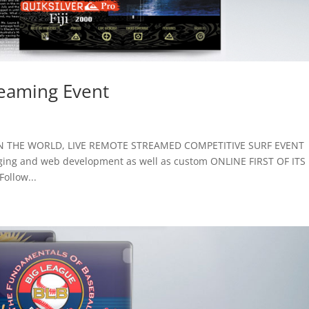
reaming Event
ST IN THE WORLD, LIVE REMOTE STREAMED COMPETITIVE SURF EVENT
aging and web development as well as custom ONLINE FIRST OF ITS
ollow...