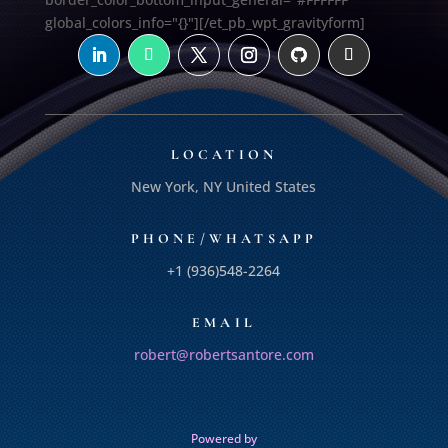
global_colors_info="{}"][/et_pb_wpt_gravityform]
LOCATION
New York, NY United States
PHONE/WHATSAPP
+1 (936)548-2264
EMAIL
robert@robertsantore.com
Powered by