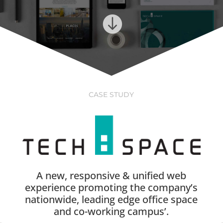

CASE STUDY
A new, responsive & unified web
experience promoting the company’s
nationwide, leading edge office space
and co-working campus’.