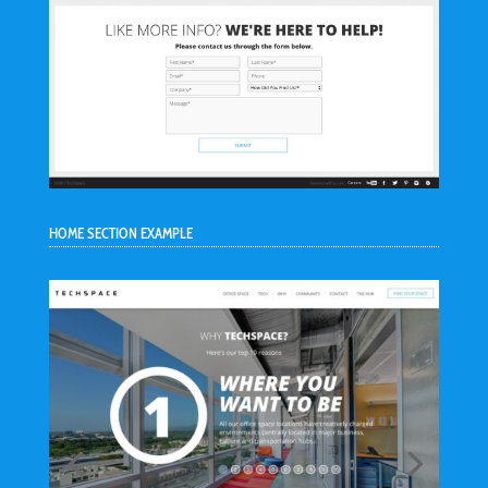
HOME SECTION EXAMPLE