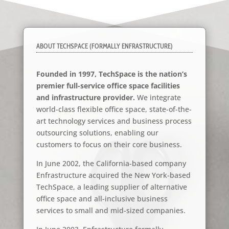
ABOUT TECHSPACE (FORMALLY ENFRASTRUCTURE)
Founded in 1997, TechSpace is the nation’s
premier full-service office space facilities
and infrastructure provider.
We integrate
world-class flexible office space, state-of-the-
art technology services and business process
outsourcing solutions, enabling our
customers to focus on their core business.
In June 2002, the California-based company
Enfrastructure acquired the New York-based
TechSpace, a leading supplier of alternative
office space and all-inclusive business
services to small and mid-sized companies.