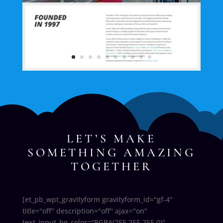
LET’S MAKE
SOMETHING AMAZING
TOGETHER
[et_pb_wpt_gravityform gravityform_id="gf-4"
title="off" description="off" ajax="on"
text_input_bg_color="RGBA(255,255,255,0)"