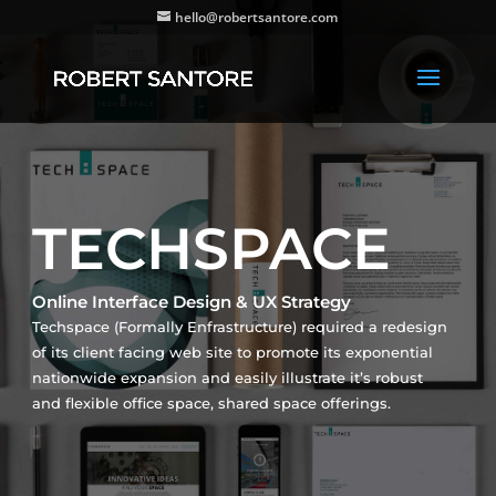
hello@robertsantore.com
TECHSPACE
Online Interface Design & UX Strategy
Techspace (Formally Enfrastructure) required a redesign
of its client facing web site to promote its exponential
nationwide expansion and easily illustrate it’s robust
and flexible office space, shared space offerings.