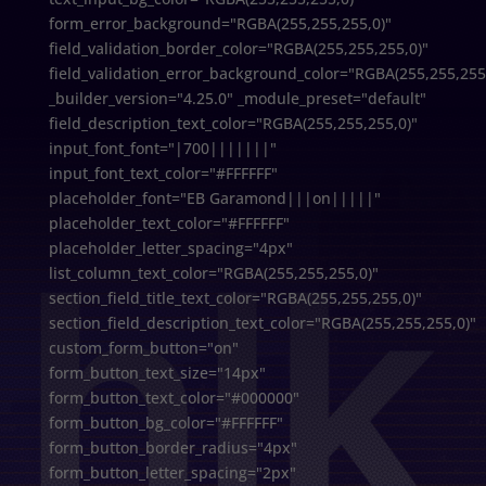
form_error_background="RGBA(255,255,255,0)"
field_validation_border_color="RGBA(255,255,255,0)"
field_validation_error_background_color="RGBA(255,255,255
_builder_version="4.25.0" _module_preset="default"
field_description_text_color="RGBA(255,255,255,0)"
input_font_font="|700|||||||"
input_font_text_color="#FFFFFF"
placeholder_font="EB Garamond|||on|||||"
placeholder_text_color="#FFFFFF"
placeholder_letter_spacing="4px"
list_column_text_color="RGBA(255,255,255,0)"
section_field_title_text_color="RGBA(255,255,255,0)"
section_field_description_text_color="RGBA(255,255,255,0)"
custom_form_button="on"
form_button_text_size="14px"
form_button_text_color="#000000"
form_button_bg_color="#FFFFFF"
form_button_border_radius="4px"
form_button_letter_spacing="2px"