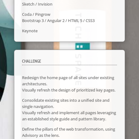
Sketch / Invision
Coda / Pingrow
Bootstrap 3 / Angular 2 / HTML 5 / CSS3
Keynote
CHALLENGE
Redesign the home page of all sites under existing
architectures.
Visually refresh the design of prioritized key pages.
Consolidate existing sites into a unified site and
single navigation.
Visually refresh and implement all pages leveraging
an established style guide and pattern library.
Define the pillars of the web transformation, using
Advisory as the lens.