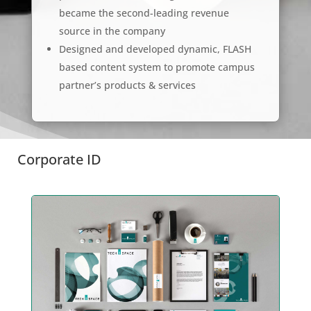
became the second-leading revenue
source in the company
Designed and developed dynamic, FLASH
based content system to promote campus
partner’s products & services
Corporate ID