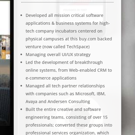
Developed all mission critical software
applications & business systems for high-
tech company incubators centered on
physical campuses at this buy.com backed
venture (now called TechSpace)
Managing overall UI/UX strategy
Led the development of breakthrough
online systems, from Web-enabled CRM to
e-commerce applications
Managed all tech partner relationships
with companies such as Microsoft, IBM,
Avaya and Andersen Consulting
Built the entire creative and software
engineering teams, consisting of over 15
professionals; converted these groups into
professional services organization, which