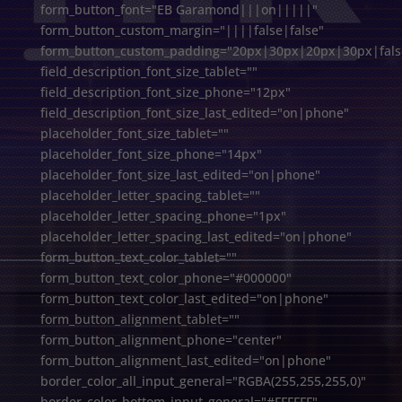
form_button_font="EB Garamond|||on|||||"
form_button_custom_margin="||||false|false"
form_button_custom_padding="20px|30px|20px|30px|false
field_description_font_size_tablet=""
field_description_font_size_phone="12px"
field_description_font_size_last_edited="on|phone"
placeholder_font_size_tablet=""
placeholder_font_size_phone="14px"
placeholder_font_size_last_edited="on|phone"
placeholder_letter_spacing_tablet=""
placeholder_letter_spacing_phone="1px"
placeholder_letter_spacing_last_edited="on|phone"
form_button_text_color_tablet=""
form_button_text_color_phone="#000000"
form_button_text_color_last_edited="on|phone"
form_button_alignment_tablet=""
form_button_alignment_phone="center"
form_button_alignment_last_edited="on|phone"
border_color_all_input_general="RGBA(255,255,255,0)"
border_color_bottom_input_general="#FFFFFF"