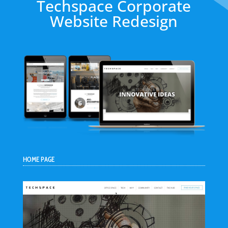
Techspace Corporate
Website Redesign
HOME PAGE