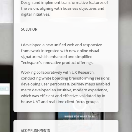
Design and implement transformative features of
the vision, aligning with business objectives and
digital initiatives.
SOLUTION
I developed a new unified web and responsive
framework integrated with new online visual
signature which enhanced and simplified
Techspace’s innovative product offerings.
Working collaboratively with UX Research,
conducting white boarding brainstorming sessions,
developing user personas & journey maps enabled
me to developed an intuitive, modern experience,
which was efficient and effective, validated by in-
house UAT and real-time client focus groups.
ACOMPLISHMENTS