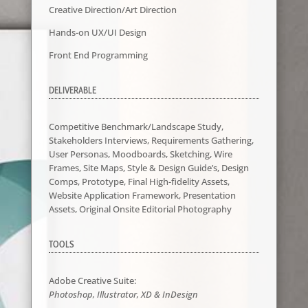
Creative Direction/Art Direction
Hands-on UX/UI Design
Front End Programming
DELIVERABLE
Competitive Benchmark/Landscape Study,
Stakeholders Interviews, Requirements Gathering,
User Personas, Moodboards, Sketching, Wire
Frames, Site Maps, Style & Design Guide’s, Design
Comps, Prototype, Final High-fidelity Assets,
Website Application Framework, Presentation
Assets, Original Onsite Editorial Photography
TOOLS
Adobe Creative Suite:
Photoshop,
Illustrator
, XD & InDesign