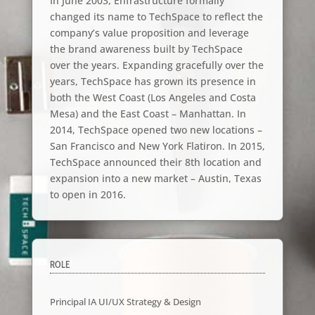
In June 2003, Enfrastructure formally
changed its name to TechSpace to reflect the
company’s value proposition and leverage
the brand awareness built by TechSpace
over the years. Expanding gracefully over the
years, TechSpace has grown its presence in
both the West Coast (Los Angeles and Costa
Mesa) and the East Coast – Manhattan. In
2014, TechSpace opened two new locations –
San Francisco and New York Flatiron. In 2015,
TechSpace announced their 8th location and
expansion into a new market – Austin, Texas
to open in 2016.
ROLE
Principal IA UI/UX Strategy & Design